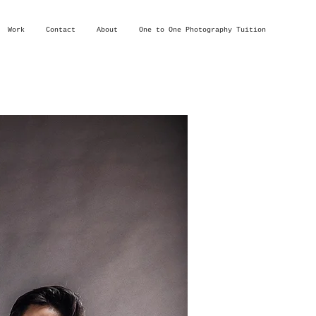
Work
Contact
About
One to One Photography Tuition