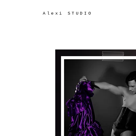
Alexi STUDIO