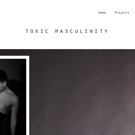
Home
Projects
TOXIC MASCULINITY