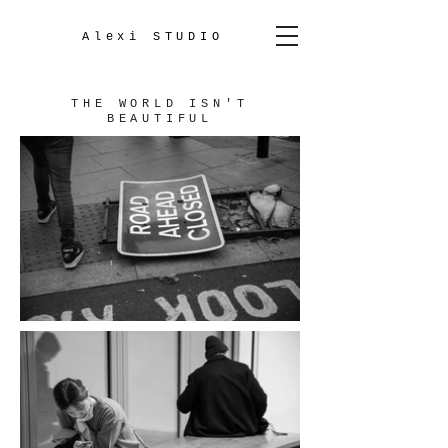
Alexi STUDIO
THE WORLD ISN'T
BEAUTIFUL