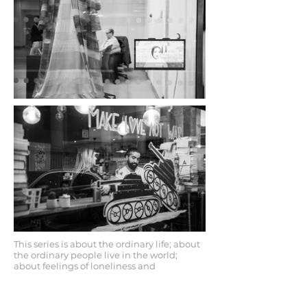
This series is about the ordinary life; about
the ordinary people live in the world;
about feelings of loneliness and
companionship within urban
environments. Alex tries to depicts feelings
of loneliness in a big city like London in