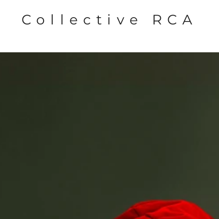
Collective RCA